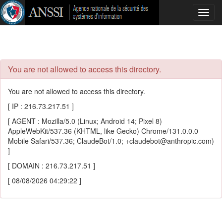
Toggl
navig
You are not allowed to access this directory.
You are not allowed to access this directory.
[ IP : 216.73.217.51 ]
[ AGENT : Mozilla/5.0 (Linux; Android 14; Pixel 8)
AppleWebKit/537.36 (KHTML, like Gecko) Chrome/131.0.0.0
Mobile Safari/537.36; ClaudeBot/1.0; +claudebot@anthropic.com)
]
[ DOMAIN : 216.73.217.51 ]
[ 08/08/2026 04:29:22 ]